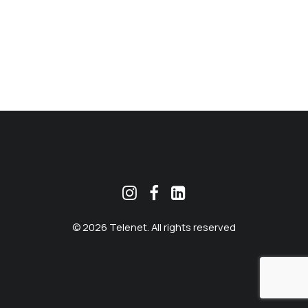
MEKLĒT
© 2026 Telenet. All rights reserved