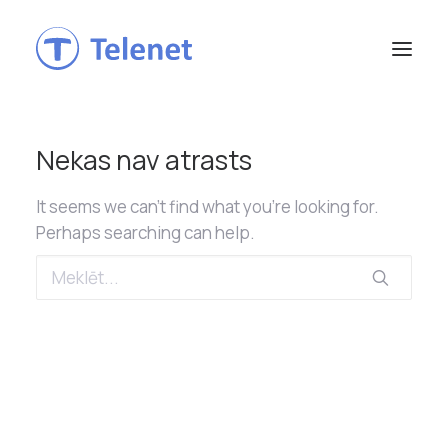
Nekas nav atrasts
It seems we can’t find what you’re looking for.
Perhaps searching can help.