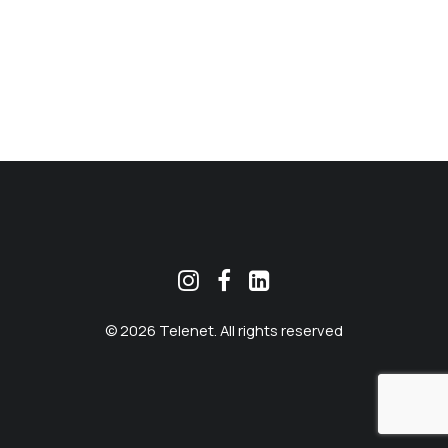
MEKLĒT
© 2026 Telenet. All rights reserved