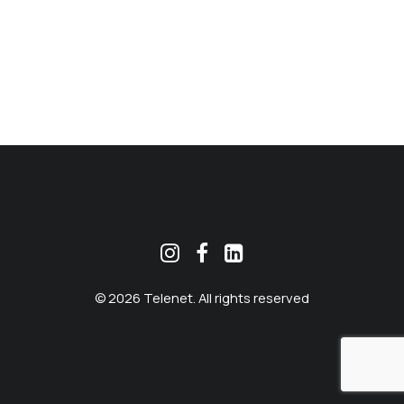
MEKLĒT
© 2026 Telenet. All rights reserved