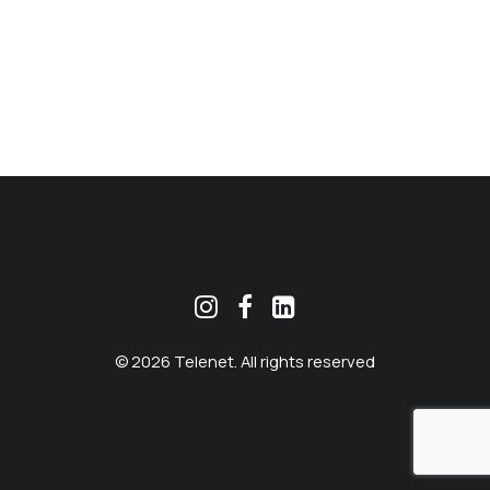
MEKLĒT
© 2026 Telenet. All rights reserved