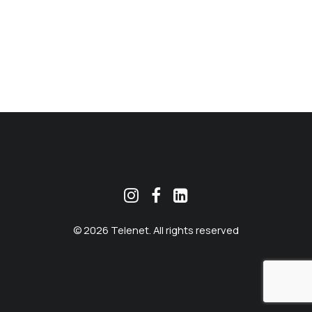
MEKLĒT
© 2026 Telenet. All rights reserved