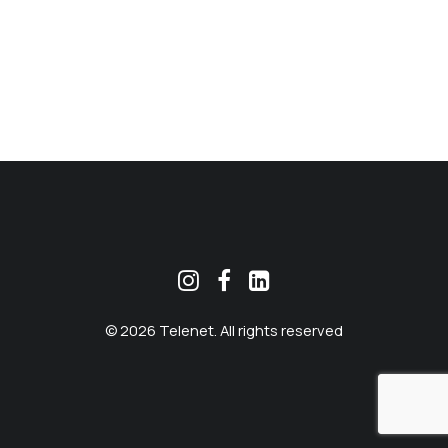
MEKLĒT
© 2026 Telenet. All rights reserved