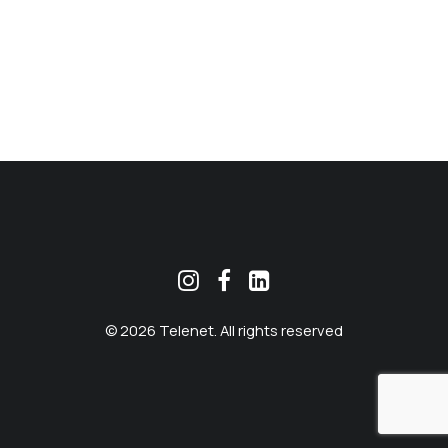
MEKLĒT
© 2026 Telenet. All rights reserved