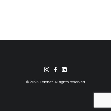
MEKLĒT
© 2026 Telenet. All rights reserved