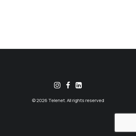
MEKLĒT
© 2026 Telenet. All rights reserved