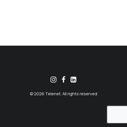
MEKLĒT
© 2026 Telenet. All rights reserved