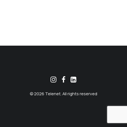
MEKLĒT
© 2026 Telenet. All rights reserved