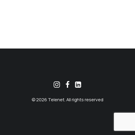
MEKLĒT
© 2026 Telenet. All rights reserved