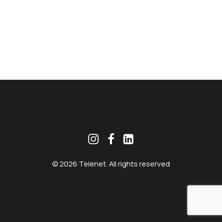
MEKLĒT
© 2026 Telenet. All rights reserved