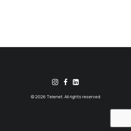
MEKLĒT
© 2026 Telenet. All rights reserved