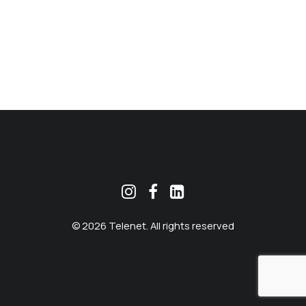
MEKLĒT
© 2026 Telenet. All rights reserved