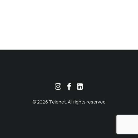
MEKLĒT
© 2026 Telenet. All rights reserved