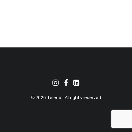
MEKLĒT
© 2026 Telenet. All rights reserved