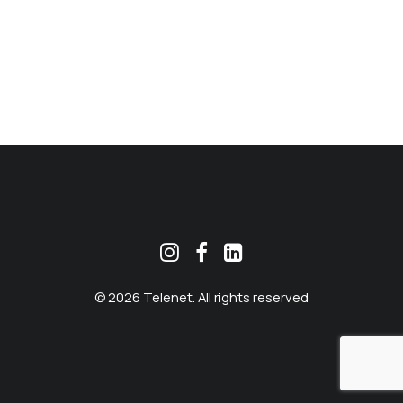
MEKLĒT
© 2026 Telenet. All rights reserved