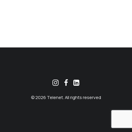
MEKLĒT
© 2026 Telenet. All rights reserved