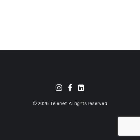
MEKLĒT
© 2026 Telenet. All rights reserved