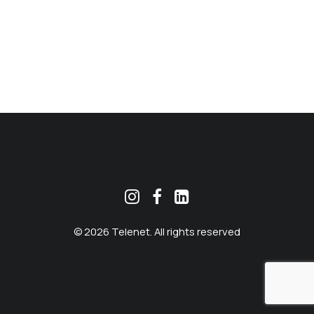
MEKLĒT
© 2026 Telenet. All rights reserved