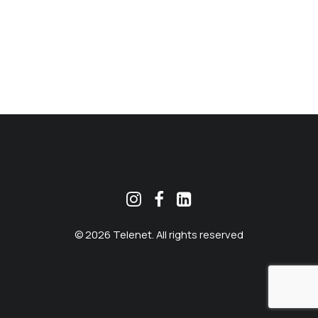
MEKLĒT
© 2026 Telenet. All rights reserved