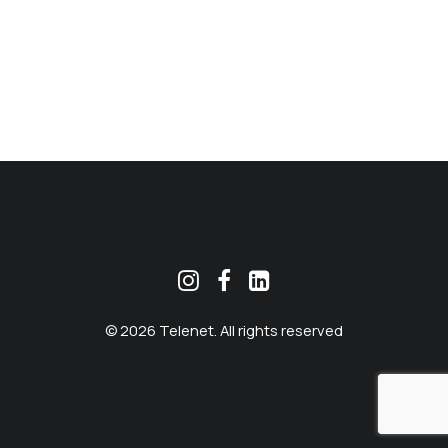
MEKLĒT
© 2026 Telenet. All rights reserved