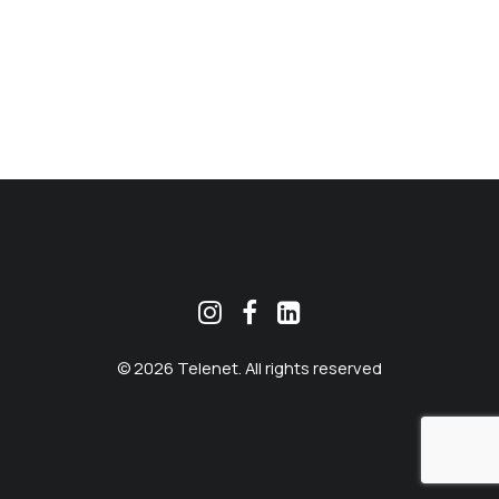
MEKLĒT
© 2026 Telenet. All rights reserved