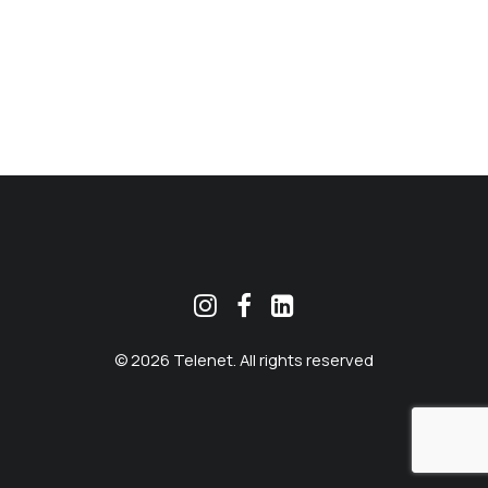
MEKLĒT
© 2026 Telenet. All rights reserved