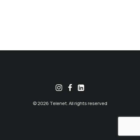
MEKLĒT
© 2026 Telenet. All rights reserved