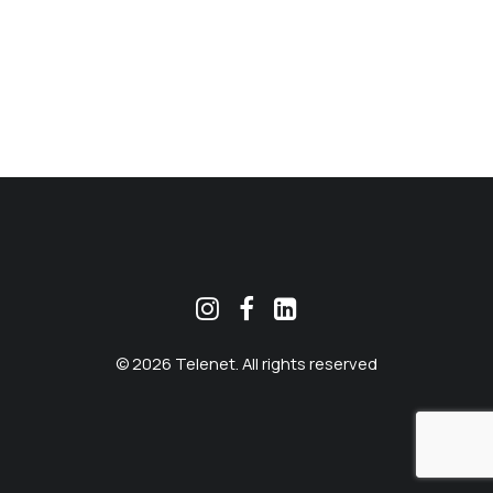
MEKLĒT
© 2026 Telenet. All rights reserved