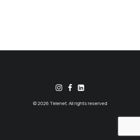
MEKLĒT
© 2026 Telenet. All rights reserved