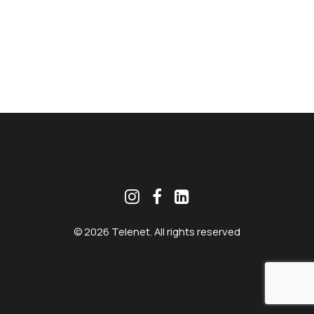
MEKLĒT
© 2026 Telenet. All rights reserved