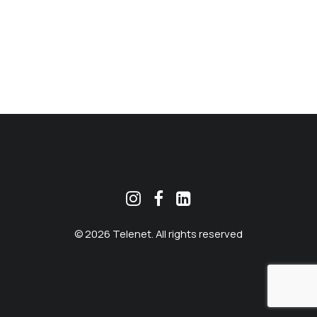
MEKLĒT
© 2026 Telenet. All rights reserved