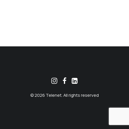
MEKLĒT
© 2026 Telenet. All rights reserved