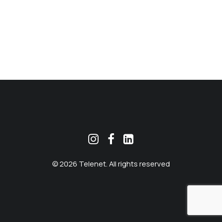
MEKLĒT
© 2026 Telenet. All rights reserved