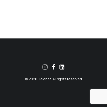
MEKLĒT
© 2026 Telenet. All rights reserved