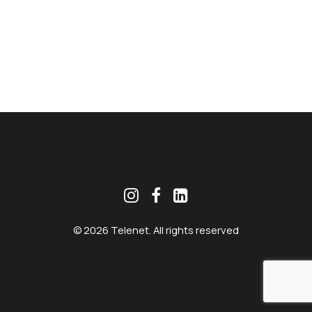
MEKLĒT
© 2026 Telenet. All rights reserved