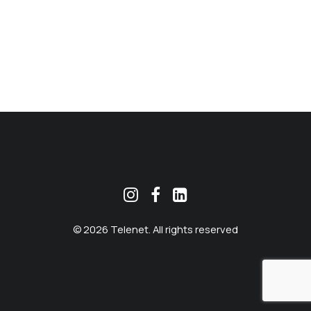
MEKLĒT
© 2026 Telenet. All rights reserved