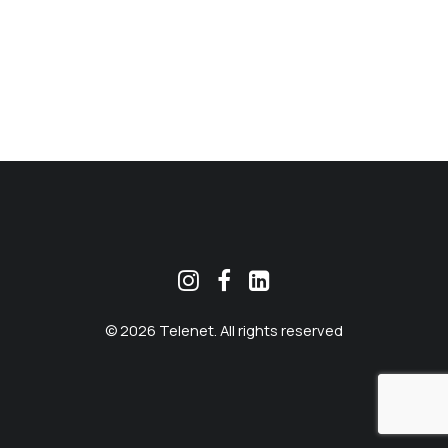
MEKLĒT
© 2026 Telenet. All rights reserved