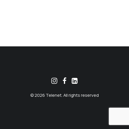
MEKLĒT
© 2026 Telenet. All rights reserved