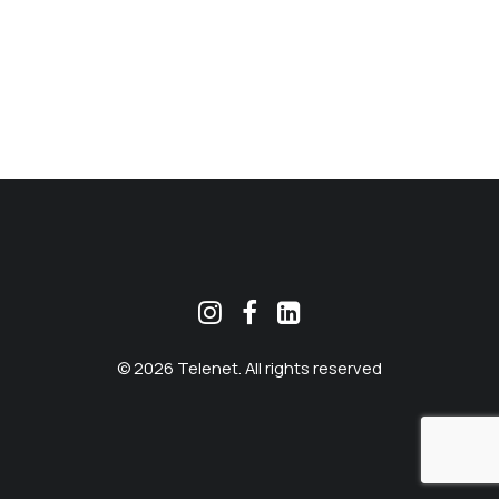
MEKLĒT
© 2026 Telenet. All rights reserved