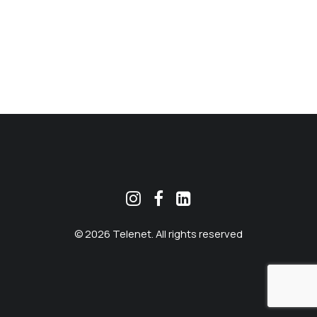
MEKLĒT
© 2026 Telenet. All rights reserved