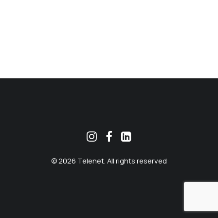
MEKLĒT
© 2026 Telenet. All rights reserved