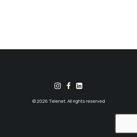
MEKLĒT
© 2026 Telenet. All rights reserved