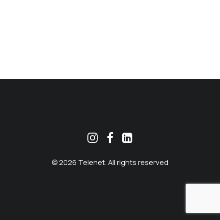
MEKLĒT
© 2026 Telenet. All rights reserved