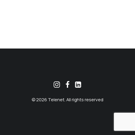
MEKLĒT
© 2026 Telenet. All rights reserved