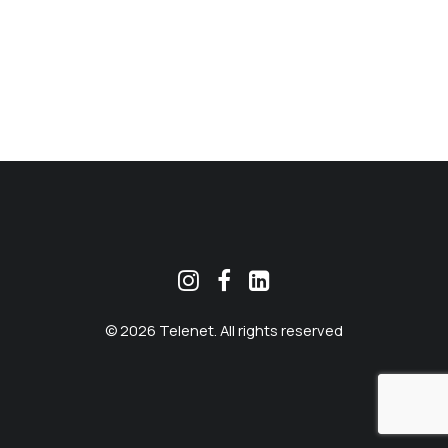
MEKLĒT
© 2026 Telenet. All rights reserved