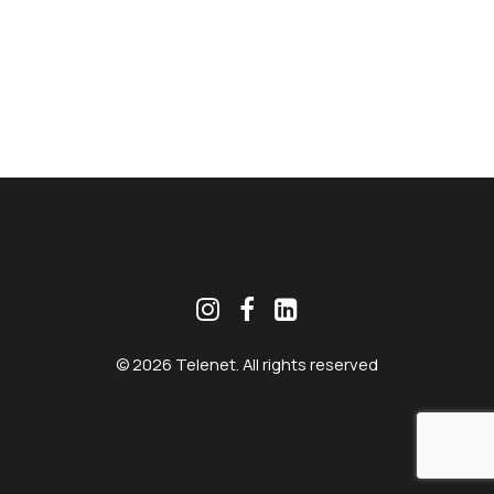
MEKLĒT
© 2026 Telenet. All rights reserved