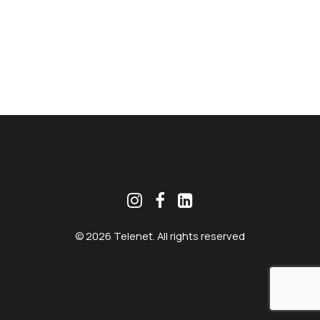
MEKLĒT
© 2026 Telenet. All rights reserved