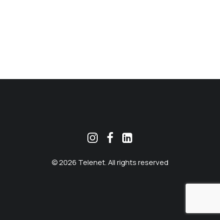
MEKLĒT
© 2026 Telenet. All rights reserved