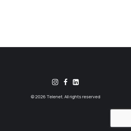
MEKLĒT
© 2026 Telenet. All rights reserved