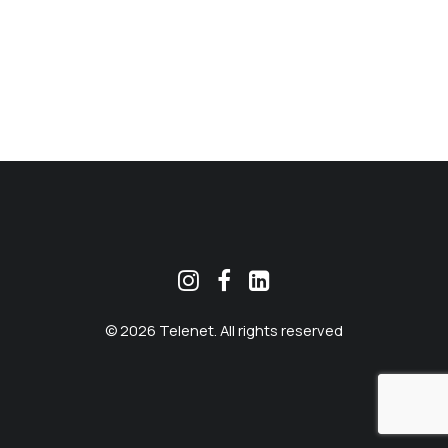
MEKLĒT
© 2026 Telenet. All rights reserved