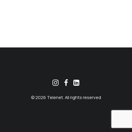
MEKLĒT
© 2026 Telenet. All rights reserved